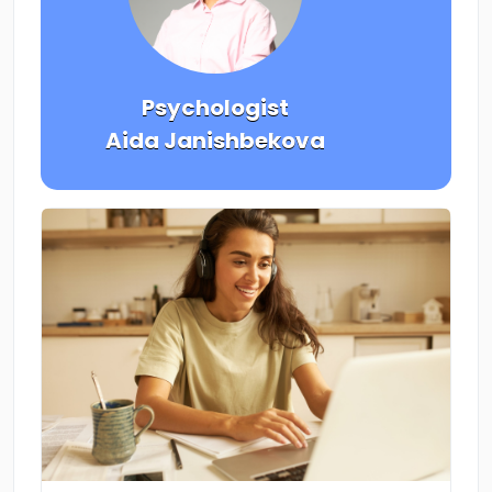
Psychologist
Aida Janishbekova