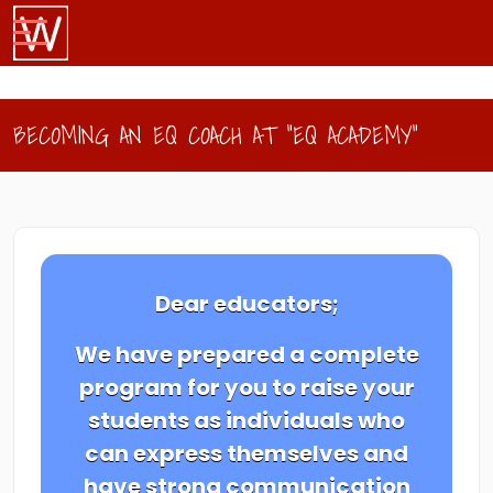
BECOMING AN EQ COACH AT "EQ ACADEMY"
Dear educators;
We have prepared a complete
program for you to raise your
students as individuals who
can express themselves and
have strong communication