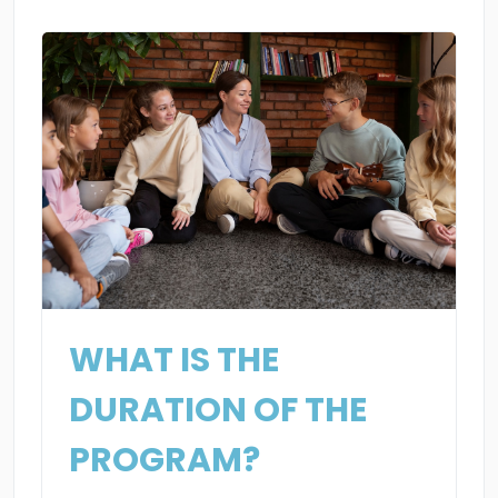
WHAT IS THE
DURATION OF THE
PROGRAM?