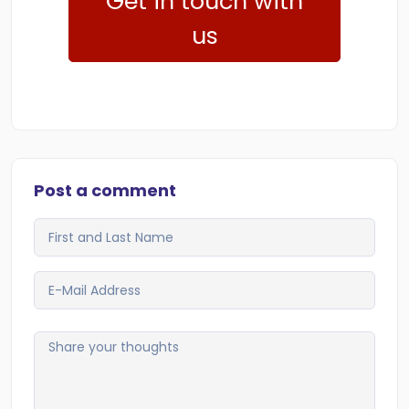
Get in touch with
us
Post a comment