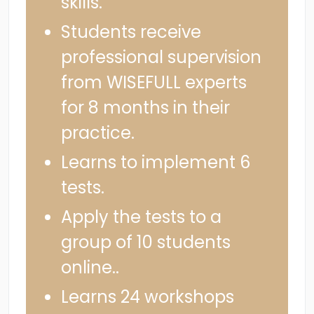
skills.
Students receive
professional supervision
from WISEFULL experts
for 8 months in their
practice.
Learns to implement 6
tests.
Apply the tests to a
group of 10 students
online..
Learns 24 workshops