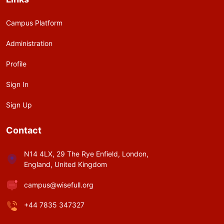
Campus Platform
Administration
Profile
Sign In
Sign Up
Contact
N14 4LX, 29 The Rye Enfield, London,
England, United Kingdom
campus@wisefull.org
+44 7835 347327