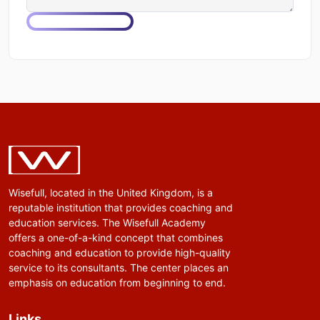
Wisefull, located in the United Kingdom, is a
reputable institution that provides coaching and
education services. The Wisefull Academy
offers a one-of-a-kind concept that combines
coaching and education to provide high-quality
service to its consultants. The center places an
emphasis on education from beginning to end.
Links