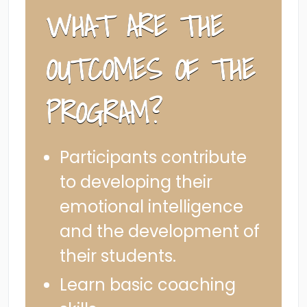
WHAT ARE THE
OUTCOMES OF THE
PROGRAM?
Participants contribute
to developing their
emotional intelligence
and the development of
their students.
Learn basic coaching