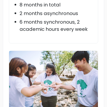
8 months in total
2 months asynchronous
6 months synchronous, 2
academic hours every week