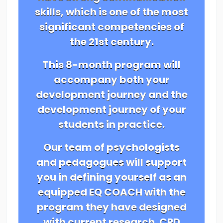
skills, which is one of the most
significant competencies of
the 21st century.
This 8-month program will
accompany both your
development journey and the
development journey of your
students in practice.
Our team of psychologists
and pedagogues will support
you in defining yourself as an
equipped EQ COACH with the
program they have designed
with current research. CPD