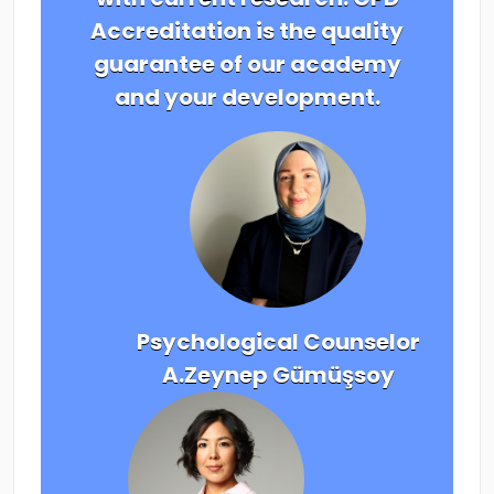
Accreditation is the quality
guarantee of our academy
and your development.
Psychological Counselor
A.Zeynep Gümüşsoy