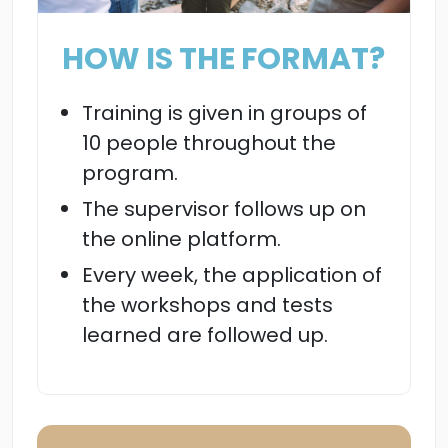
HOW IS THE FORMAT?
Training is given in groups of
10 people throughout the
program.
The supervisor follows up on
the online platform.
Every week, the application of
the workshops and tests
learned are followed up.