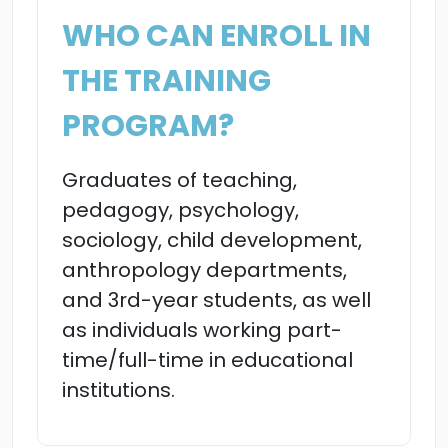
WHO CAN ENROLL IN
THE TRAINING
PROGRAM?
Graduates of teaching,
pedagogy, psychology,
sociology, child development,
anthropology departments,
and 3rd-year students, as well
as individuals working part-
time/full-time in educational
institutions.