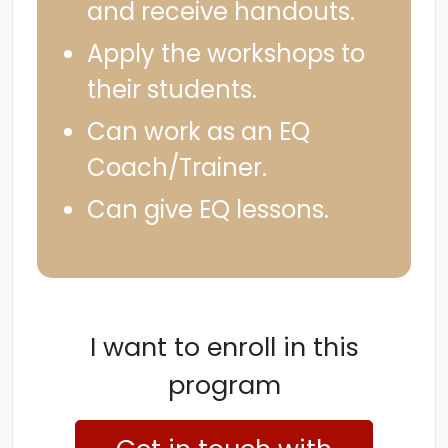
and receive handouts.
Apply the workshops to
their students.
Can work as an EQ
Coach/Trainer.
Can give EQ lessons.
I want to enroll in this
program