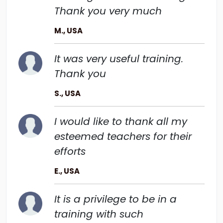
Thank you very much
M., USA
It was very useful training.
Thank you
S., USA
I would like to thank all my
esteemed teachers for their
efforts
E., USA
It is a privilege to be in a
training with such