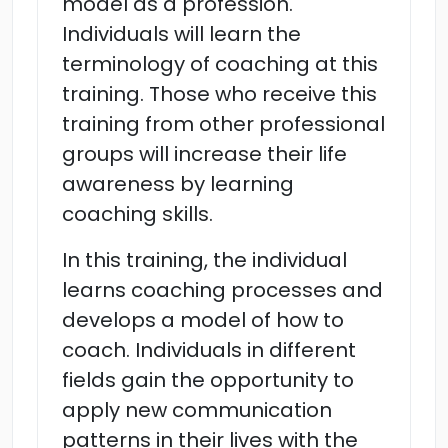
model as a profession.
Individuals will learn the
terminology of coaching at this
training. Those who receive this
training from other professional
groups will increase their life
awareness by learning
coaching skills.
In this training, the individual
learns coaching processes and
develops a model of how to
coach. Individuals in different
fields gain the opportunity to
apply new communication
patterns in their lives with the