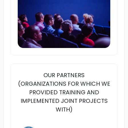
OUR PARTNERS
(ORGANIZATIONS FOR WHICH WE
PROVIDED TRAINING AND
IMPLEMENTED JOINT PROJECTS
WITH)