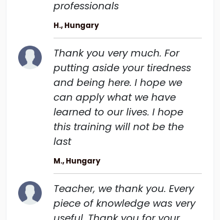
professionals
H., Hungary
Thank you very much. For
putting aside your tiredness
and being here. I hope we
can apply what we have
learned to our lives. I hope
this training will not be the
last
M., Hungary
Teacher, we thank you. Every
piece of knowledge was very
useful. Thank you for your