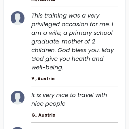
This training was a very
privileged occasion for me. I
am a wife, a primary school
graduate, mother of 2
children. God bless you. May
God give you health and
well-being.
Y., Austria
It is very nice to travel with
nice people
G., Austria