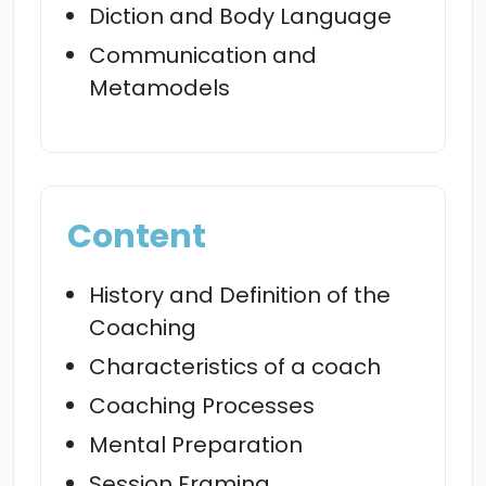
Diction and Body Language
Communication and
Metamodels
Content
History and Definition of the
Coaching
Characteristics of a coach
Coaching Processes
Mental Preparation
Session Framing