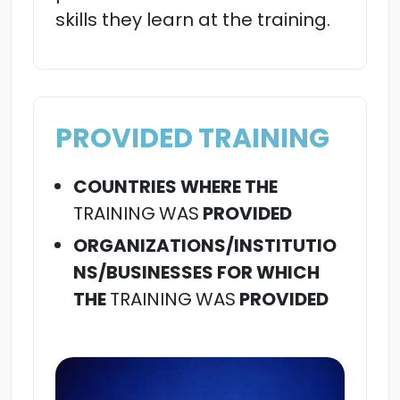
skills they learn at the training.
PROVIDED TRAINING
COUNTRIES WHERE THE
TRAINING
WAS
PROVIDED
ORGANIZATIONS/INSTITUTIO
NS/BUSINESSES FOR WHICH
THE
TRAINING
WAS
PROVIDED