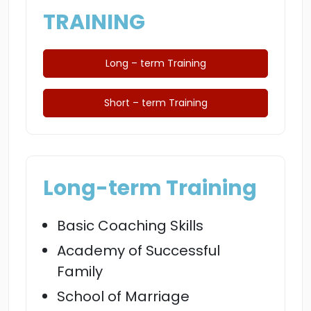
TRAINING
Long – term Training
Short – term Training
Long-term Training
Basic Coaching Skills
Academy of Successful
Family
School of Marriage