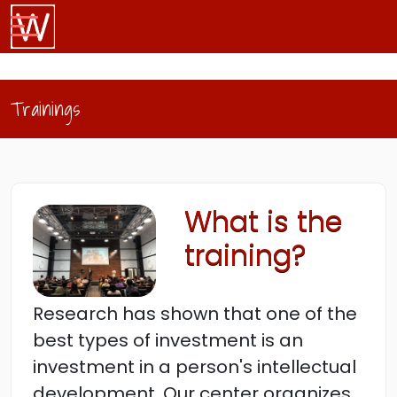
Trainings
What is the
training?
Research has shown that one of the
best types of investment is an
investment in a person's intellectual
development. Our center organizes