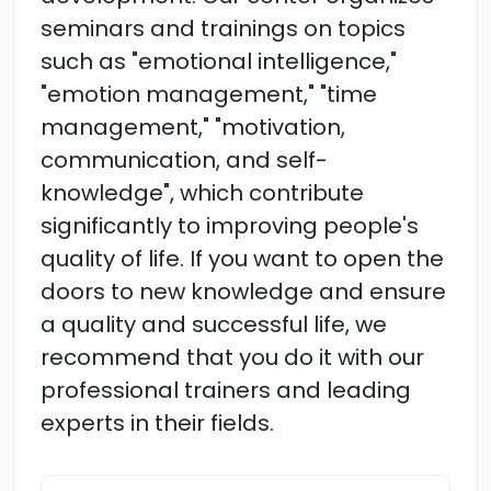
seminars and trainings on topics
such as "emotional intelligence,"
"emotion management," "time
management," "motivation,
communication, and self-
knowledge", which contribute
significantly to improving people's
quality of life. If you want to open the
doors to new knowledge and ensure
a quality and successful life, we
recommend that you do it with our
professional trainers and leading
experts in their fields.