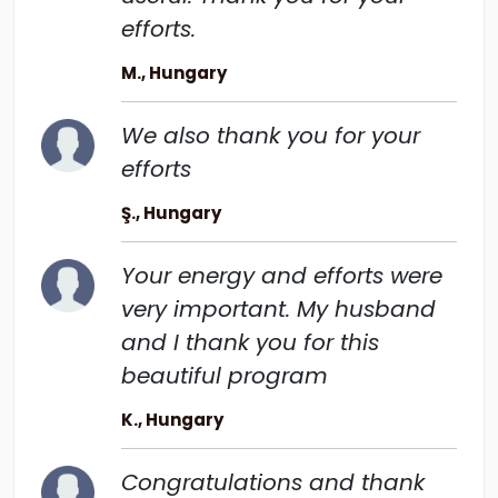
efforts.
M., Hungary
We also thank you for your
efforts
Ş., Hungary
Your energy and efforts were
very important. My husband
and I thank you for this
beautiful program
K., Hungary
Congratulations and thank