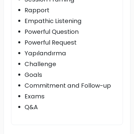
Rapport
Empathic Listening
Powerful Question
Powerful Request
Yapılandırma
Challenge
Goals
Commitment and Follow-up
Exams
Q&A