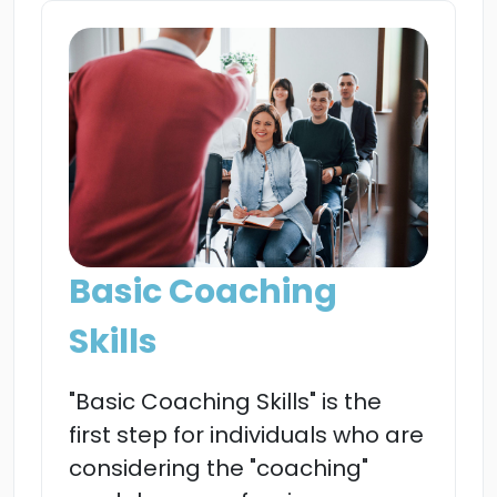
Basic Coaching
Skills
"Basic Coaching Skills" is the
first step for individuals who are
considering the "coaching"