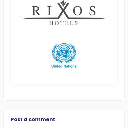
Post a comment