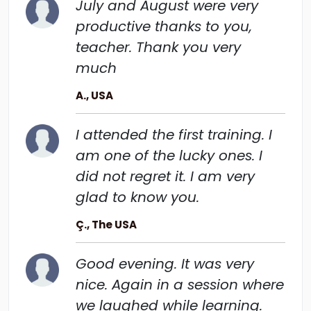
July and August were very
productive thanks to you,
teacher. Thank you very
much
A., USA
I attended the first training. I
am one of the lucky ones. I
did not regret it. I am very
glad to know you.
Ç., The USA
Good evening. It was very
nice. Again in a session where
we laughed while learning.