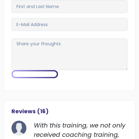
Reviews (
16
)
With this training, we not only
received coaching training,