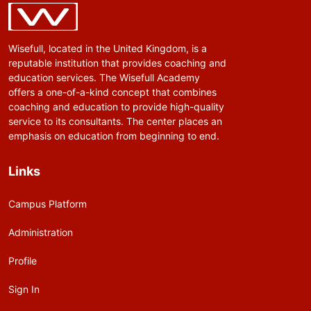
Wisefull, located in the United Kingdom, is a
reputable institution that provides coaching and
education services. The Wisefull Academy
offers a one-of-a-kind concept that combines
coaching and education to provide high-quality
service to its consultants. The center places an
emphasis on education from beginning to end.
Links
Campus Platform
Administration
Profile
Sign In