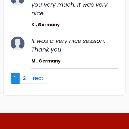
you very much. It was very
nice
K., Germany
It was a very nice session.
Thank you
M., Germany
Next
1
2
Next