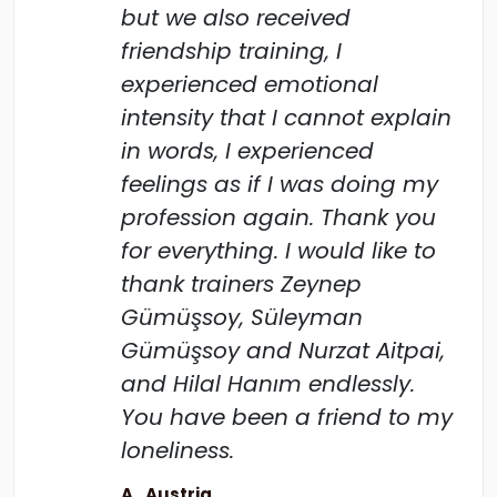
but we also received
friendship training, I
experienced emotional
intensity that I cannot explain
in words, I experienced
feelings as if I was doing my
profession again. Thank you
for everything. I would like to
thank trainers Zeynep
Gümüşsoy, Süleyman
Gümüşsoy and Nurzat Aitpai,
and Hilal Hanım endlessly.
You have been a friend to my
loneliness.
A., Austria