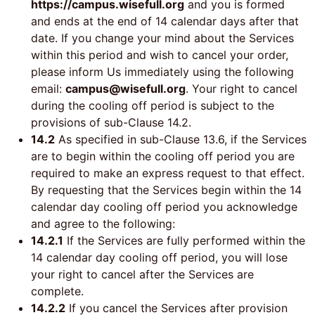
https://campus.wisefull.org
and you is formed
and ends at the end of 14 calendar days after that
date. If you change your mind about the Services
within this period and wish to cancel your order,
please inform Us immediately using the following
email:
campus@wisefull.org
. Your right to cancel
during the cooling off period is subject to the
provisions of sub-Clause 14.2.
14.2
As specified in sub-Clause 13.6, if the Services
are to begin within the cooling off period you are
required to make an express request to that effect.
By requesting that the Services begin within the 14
calendar day cooling off period you acknowledge
and agree to the following:
14.2.1
If the Services are fully performed within the
14 calendar day cooling off period, you will lose
your right to cancel after the Services are
complete.
14.2.2
If you cancel the Services after provision