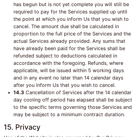
has begun but is not yet complete you will still be
required to pay for the Services supplied up until
the point at which you inform Us that you wish to
cancel. The amount due shall be calculated in
proportion to the full price of the Services and the
actual Services already provided. Any sums that
have already been paid for the Services shall be
refunded subject to deductions calculated in
accordance with the foregoing. Refunds, where
applicable, will be issued within 5 working days
and in any event no later than 14 calendar days
after you inform Us that you wish to cancel.
14.3
Cancellation of Services after the 14 calendar
day cooling off period has elapsed shall be subject
to the specific terms governing those Services and
may be subject to a minimum contract duration.
15. Privacy