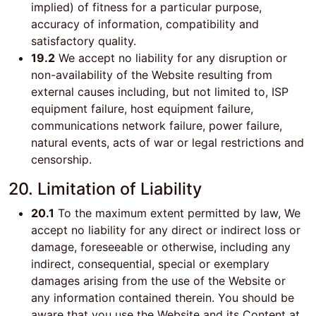
implied) of fitness for a particular purpose,
accuracy of information, compatibility and
satisfactory quality.
19.2
We accept no liability for any disruption or
non-availability of the Website resulting from
external causes including, but not limited to, ISP
equipment failure, host equipment failure,
communications network failure, power failure,
natural events, acts of war or legal restrictions and
censorship.
20. Limitation of Liability
20.1
To the maximum extent permitted by law, We
accept no liability for any direct or indirect loss or
damage, foreseeable or otherwise, including any
indirect, consequential, special or exemplary
damages arising from the use of the Website or
any information contained therein. You should be
aware that you use the Website and its Content at