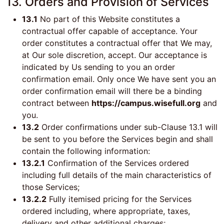
13. Orders and Provision of Services
13.1
No part of this Website constitutes a
contractual offer capable of acceptance. Your
order constitutes a contractual offer that We may,
at Our sole discretion, accept. Our acceptance is
indicated by Us sending to you an order
confirmation email. Only once We have sent you an
order confirmation email will there be a binding
contract between
https://campus.wisefull.org
and
you.
13.2
Order confirmations under sub-Clause 13.1 will
be sent to you before the Services begin and shall
contain the following information:
13.2.1
Confirmation of the Services ordered
including full details of the main characteristics of
those Services;
13.2.2
Fully itemised pricing for the Services
ordered including, where appropriate, taxes,
delivery and other additional charges;