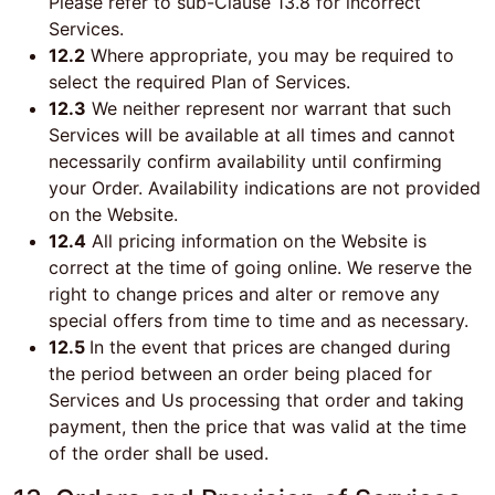
Please refer to sub-Clause 13.8 for incorrect
Services.
12.2
Where appropriate, you may be required to
select the required Plan of Services.
12.3
We neither represent nor warrant that such
Services will be available at all times and cannot
necessarily confirm availability until confirming
your Order. Availability indications are not provided
on the Website.
12.4
All pricing information on the Website is
correct at the time of going online. We reserve the
right to change prices and alter or remove any
special offers from time to time and as necessary.
12.5
In the event that prices are changed during
the period between an order being placed for
Services and Us processing that order and taking
payment, then the price that was valid at the time
of the order shall be used.