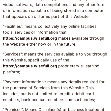
video, software, data compilations and any other form
of information capable of being stored in a computer
that appears on or forms part of this Website;
"Facilities": means collectively any online facilities,
tools, services or information that
https://campus.wisefull.org
makes available through
the Website either now or in the future;
"Services": means the services available to you through
this Website, specifically use of the
https://campus.wisefull.org
proprietary e-learning
platform;
"Payment Information": means any details required for
the purchase of Services from this Website. This
includes, but is not limited to, credit / debit card
numbers, bank account numbers and sort codes;
"Premises": Means Our place(s) of business located at