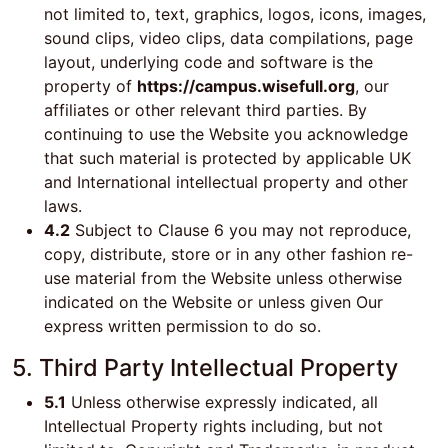
not limited to, text, graphics, logos, icons, images,
sound clips, video clips, data compilations, page
layout, underlying code and software is the
property of
https://campus.wisefull.org
, our
affiliates or other relevant third parties. By
continuing to use the Website you acknowledge
that such material is protected by applicable UK
and International intellectual property and other
laws.
4.2
Subject to Clause 6 you may not reproduce,
copy, distribute, store or in any other fashion re-
use material from the Website unless otherwise
indicated on the Website or unless given Our
express written permission to do so.
5. Third Party Intellectual Property
5.1
Unless otherwise expressly indicated, all
Intellectual Property rights including, but not