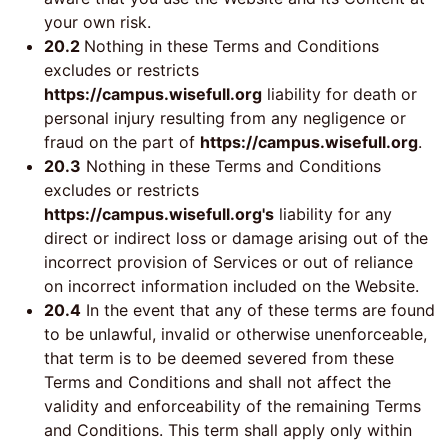
your own risk.
20.2
Nothing in these Terms and Conditions
excludes or restricts
https://campus.wisefull.org
liability for death or
personal injury resulting from any negligence or
fraud on the part of
https://campus.wisefull.org
.
20.3
Nothing in these Terms and Conditions
excludes or restricts
https://campus.wisefull.org's
liability for any
direct or indirect loss or damage arising out of the
incorrect provision of Services or out of reliance
on incorrect information included on the Website.
20.4
In the event that any of these terms are found
to be unlawful, invalid or otherwise unenforceable,
that term is to be deemed severed from these
Terms and Conditions and shall not affect the
validity and enforceability of the remaining Terms
and Conditions. This term shall apply only within