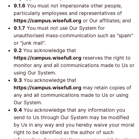
9.1.6
You must not impersonate other people,
particularly employees and representatives of
https://campus.wisefull.org
or Our affiliates; and
9.1.7
You must not use Our System for
unauthorised mass-communication such as "spam"
or "junk mail".
9.2
You acknowledge that
https://campus.wisefull.org
reserves the right to
monitor any and all communications made to Us or
using Our System.
9.3
You acknowledge that
https://campus.wisefull.org
may retain copies of
any and all communications made to Us or using
Our System.
9.4
You acknowledge that any information you
send to Us through Our System may be modified
by Us in any way and you hereby waive your moral
right to be identified as the author of such