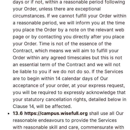
days or if not, within a reasonable period following
your Order, unless there are exceptional
circumstances. If we cannot fulfill your Order within
a reasonable period, we will inform you at the time
you place the Order by a note on the relevant web
page or by contacting you directly after you place
your Order. Time is not of the essence of the
Contract, which means we will aim to fulfill your
Order within any agreed timescales but this is not
an essential term of the Contract and we will not
be liable to you if we do not do so. If the Services
are to begin within 14 calendar days of Our
acceptance of your order, at your express request,
you will be required to expressly acknowledge that
your statutory cancellation rights, detailed below in
Clause 14, will be affected.
13.6
https://campus.wisefull.org
shall use all Our
reasonable endeavours to provide the Services
with reasonable skill and care, commensurate with