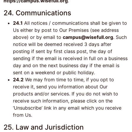
https://campus.wisefull.org
.
24. Communications
24.1
All notices / communications shall be given to
Us either by post to Our Premises (see address
above) or by email to
campus@wisefull.org
. Such
notice will be deemed received 3 days after
posting if sent by first class post, the day of
sending if the email is received in full on a business
day and on the next business day if the email is
sent on a weekend or public holiday.
24.2
We may from time to time, if you opt to
receive it, send you information about Our
products and/or services. If you do not wish to
receive such information, please click on the
‘Unsubscribe’ link in any email which you receive
from Us.
25. Law and Jurisdiction