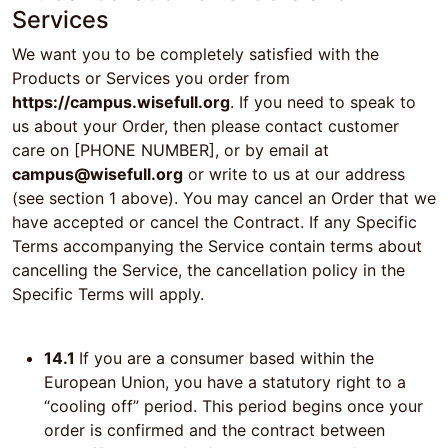
Services
We want you to be completely satisfied with the
Products or Services you order from
https://campus.wisefull.org
. If you need to speak to
us about your Order, then please contact customer
care on [PHONE NUMBER], or by email at
campus@wisefull.org
or write to us at our address
(see section 1 above). You may cancel an Order that we
have accepted or cancel the Contract. If any Specific
Terms accompanying the Service contain terms about
cancelling the Service, the cancellation policy in the
Specific Terms will apply.
14.1
If you are a consumer based within the
European Union, you have a statutory right to a
“cooling off” period. This period begins once your
order is confirmed and the contract between