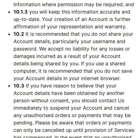
Information where permission may be required; and
10.1.3
you will keep this information accurate and
up-to-date. Your creation of an Account is further
affirmation of your representation and warranty.
10.2
It is recommended that you do not share your
Account details, particularly your username and
password. We accept no liability for any losses or
damages incurred as a result of your Account
details being shared by you. If you use a shared
computer, it is recommended that you do not save
your Account details in your internet browser.
10.3
If you have reason to believe that your
Account details have been obtained by another
person without consent, you should contact Us
immediately to suspend your Account and cancel
any unauthorised orders or payments that may be
pending. Please be aware that orders or payments
can only be cancelled up until provision of Services
has commenced. In the event that an unauthorised