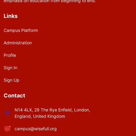
emphasis on education from beginning to end.
Links
Campus Platform
Administration
Profile
Sign In
Sign Up
Contact
N14 4LX, 29 The Rye Enfield, London,
England, United Kingdom
campus@wisefull.org