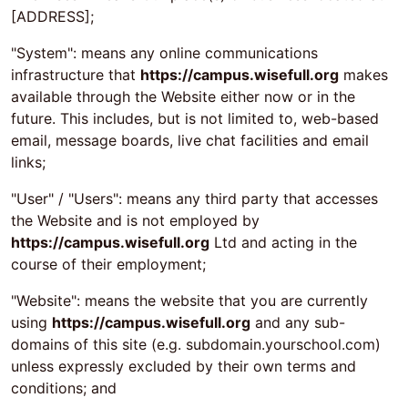
[ADDRESS];
"System": means any online communications
infrastructure that
https://campus.wisefull.org
makes
available through the Website either now or in the
future. This includes, but is not limited to, web-based
email, message boards, live chat facilities and email
links;
"User" / "Users": means any third party that accesses
the Website and is not employed by
https://campus.wisefull.org
Ltd and acting in the
course of their employment;
"Website": means the website that you are currently
using
https://campus.wisefull.org
and any sub-
domains of this site (e.g. subdomain.yourschool.com)
unless expressly excluded by their own terms and
conditions; and