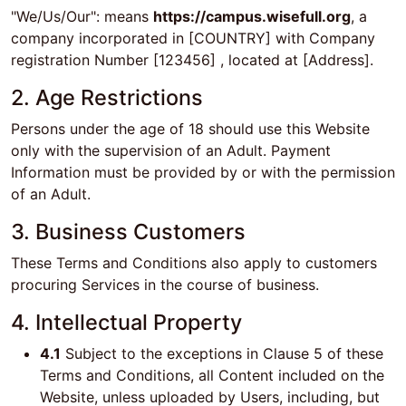
"We/Us/Our": means
https://campus.wisefull.org
, a
company incorporated in [COUNTRY] with Company
registration Number [123456] , located at [Address].
2. Age Restrictions
Persons under the age of 18 should use this Website
only with the supervision of an Adult. Payment
Information must be provided by or with the permission
of an Adult.
3. Business Customers
These Terms and Conditions also apply to customers
procuring Services in the course of business.
4. Intellectual Property
4.1
Subject to the exceptions in Clause 5 of these
Terms and Conditions, all Content included on the
Website, unless uploaded by Users, including, but