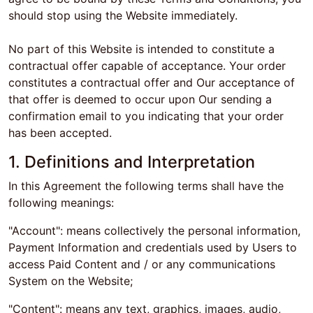
should stop using the Website immediately.
No part of this Website is intended to constitute a
contractual offer capable of acceptance. Your order
constitutes a contractual offer and Our acceptance of
that offer is deemed to occur upon Our sending a
confirmation email to you indicating that your order
has been accepted.
1. Definitions and Interpretation
In this Agreement the following terms shall have the
following meanings:
"Account": means collectively the personal information,
Payment Information and credentials used by Users to
access Paid Content and / or any communications
System on the Website;
"Content": means any text, graphics, images, audio,