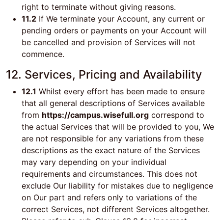
right to terminate without giving reasons.
11.2
If We terminate your Account, any current or
pending orders or payments on your Account will
be cancelled and provision of Services will not
commence.
12. Services, Pricing and Availability
12.1
Whilst every effort has been made to ensure
that all general descriptions of Services available
from
https://campus.wisefull.org
correspond to
the actual Services that will be provided to you, We
are not responsible for any variations from these
descriptions as the exact nature of the Services
may vary depending on your individual
requirements and circumstances. This does not
exclude Our liability for mistakes due to negligence
on Our part and refers only to variations of the
correct Services, not different Services altogether.