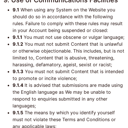
9.1
When using any System on the Website you
should do so in accordance with the following
rules. Failure to comply with these rules may result
in your Account being suspended or closed:
9.1.1
You must not use obscene or vulgar language;
9.1.2
You must not submit Content that is unlawful
or otherwise objectionable. This includes, but is not
limited to, Content that is abusive, threatening,
harassing, defamatory, ageist, sexist or racist;
9.1.3
You must not submit Content that is intended
to promote or incite violence;
9.1.4
It is advised that submissions are made using
the English language as We may be unable to
respond to enquiries submitted in any other
languages;
9.1.5
The means by which you identify yourself
must not violate these Terms and Conditions or
any applicable laws;