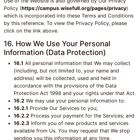
Use of the Website is also governed by Our Privacy
Policy (
https://campus.wisefull.org/pages/privacy
)
which is incorporated into these Terms and Conditions
by this reference. To view the Privacy Policy, please
click on the link above.
16. How We Use Your Personal
Information (Data Protection)
16.1
All personal information that We may collect
(including, but not limited to, your name and
address) will be collected, used and held in
accordance with the provisions of the Data
Protection Act 1998 and your rights under that Act.
16.2
We may use your personal information to:
16.2.1
Provide Our Services to you;
16.2.2
Process your payment for the Services; and
16.2.3
Inform you of new products and services
available from Us. You may request that We stop
sending you this information at any time.