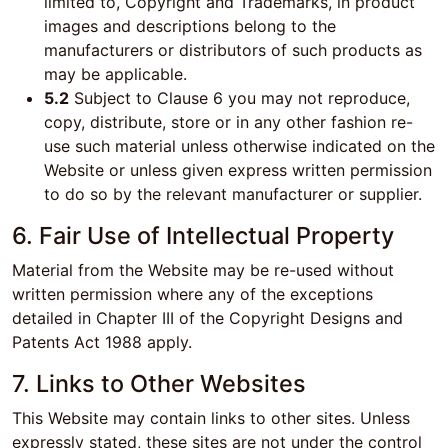
limited to, Copyright and Trademarks, in product
images and descriptions belong to the
manufacturers or distributors of such products as
may be applicable.
5.2
Subject to Clause 6 you may not reproduce,
copy, distribute, store or in any other fashion re-
use such material unless otherwise indicated on the
Website or unless given express written permission
to do so by the relevant manufacturer or supplier.
6. Fair Use of Intellectual Property
Material from the Website may be re-used without
written permission where any of the exceptions
detailed in Chapter III of the Copyright Designs and
Patents Act 1988 apply.
7. Links to Other Websites
This Website may contain links to other sites. Unless
expressly stated, these sites are not under the control