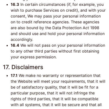
16.3
In certain circumstances (if, for example, you
wish to purchase Services on credit), and with your
consent, We may pass your personal information
on to credit reference agencies. These agencies
are also bound by the Data Protection Act 1998
and should use and hold your personal information
accordingly.
16.4
We will not pass on your personal information
to any other third parties without first obtaining
your express permission.
17. Disclaimers
17.1
We make no warranty or representation that
the Website will meet your requirements, that it will
be of satisfactory quality, that it will be fit for a
particular purpose, that it will not infringe the
rights of third parties, that it will be compatible
with all systems, that it will be secure and that all