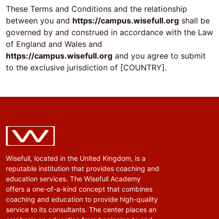
These Terms and Conditions and the relationship
between you and
https://campus.wisefull.org
shall be
governed by and construed in accordance with the Law
of England and Wales and
https://campus.wisefull.org
and you agree to submit
to the exclusive jurisdiction of [COUNTRY].
Wisefull, located in the United Kingdom, is a
reputable institution that provides coaching and
education services. The Wisefull Academy
offers a one-of-a-kind concept that combines
coaching and education to provide high-quality
service to its consultants. The center places an