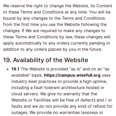
We reserve the right to change the Website, its Content
or these Terms and Conditions at any time. You will be
bound by any changes to the Terms and Conditions
from the first time you use the Website following the
changes. If We are required to make any changes to
these Terms and Conditions by law, these changes will
apply automatically to any orders currently pending in
addition to any orders placed by you in the future.
19. Availability of the Website
19.1
The Website is provided “as is” and on an “as
available” basis.
https://campus.wisefull.org
uses
industry best practices to provide a high uptime,
including a fault-tolerant architecture hosted in
cloud servers. We give no warranty that the
Website or Facilities will be free of defects and / or
faults and we do not provide any kind of refund for
outages. We provide no warranties (express or