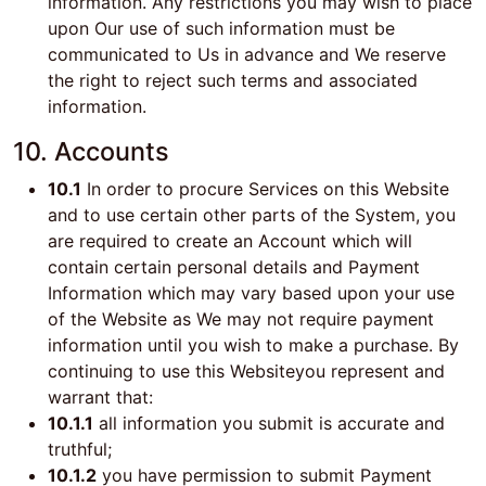
information. Any restrictions you may wish to place
upon Our use of such information must be
communicated to Us in advance and We reserve
the right to reject such terms and associated
information.
10. Accounts
10.1
In order to procure Services on this Website
and to use certain other parts of the System, you
are required to create an Account which will
contain certain personal details and Payment
Information which may vary based upon your use
of the Website as We may not require payment
information until you wish to make a purchase. By
continuing to use this Websiteyou represent and
warrant that:
10.1.1
all information you submit is accurate and
truthful;
10.1.2
you have permission to submit Payment