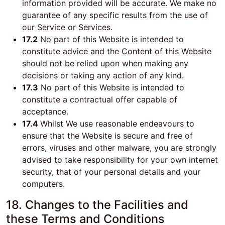
information provided will be accurate. We make no
guarantee of any specific results from the use of
our Service or Services.
17.2
No part of this Website is intended to
constitute advice and the Content of this Website
should not be relied upon when making any
decisions or taking any action of any kind.
17.3
No part of this Website is intended to
constitute a contractual offer capable of
acceptance.
17.4
Whilst We use reasonable endeavours to
ensure that the Website is secure and free of
errors, viruses and other malware, you are strongly
advised to take responsibility for your own internet
security, that of your personal details and your
computers.
18. Changes to the Facilities and
these Terms and Conditions