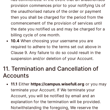
provision commences prior to your notifying Us of
the unauthorised nature of the order or payment
then you shall be charged for the period from the
commencement of the provision of services until
the date you notified us and may be charged for a
billing cycle of one month.
10.4
When choosing your username you are
required to adhere to the terms set out above in
Clause 9. Any failure to do so could result in the
suspension and/or deletion of your Account.
11. Termination and Cancellation of
Accounts
11.1
Either
https://campus.wisefull.org
or you may
terminate your Account. If We terminate your
Account, you will be notified by email and an
explanation for the termination will be provided.
Notwithstanding the foregoing, We reserve the