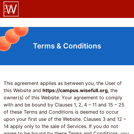
Terms & Conditions
This agreement applies as between you, the User of
this Website and
https://campus.wisefull.org
, the
owner(s) of this Website. Your agreement to comply
with and be bound by Clauses 1, 2, 4 – 11 and 15 – 25
of these Terms and Conditions is deemed to occur
upon your first use of the Website. Clauses 3 and 12 –
14 apply only to the sale of Services. If you do not
agree to be bound by these Terms and Conditions, you