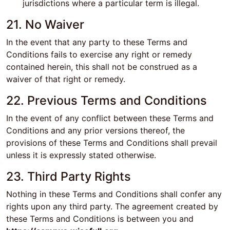
jurisdictions where a particular term is illegal.
21. No Waiver
In the event that any party to these Terms and
Conditions fails to exercise any right or remedy
contained herein, this shall not be construed as a
waiver of that right or remedy.
22. Previous Terms and Conditions
In the event of any conflict between these Terms and
Conditions and any prior versions thereof, the
provisions of these Terms and Conditions shall prevail
unless it is expressly stated otherwise.
23. Third Party Rights
Nothing in these Terms and Conditions shall confer any
rights upon any third party. The agreement created by
these Terms and Conditions is between you and