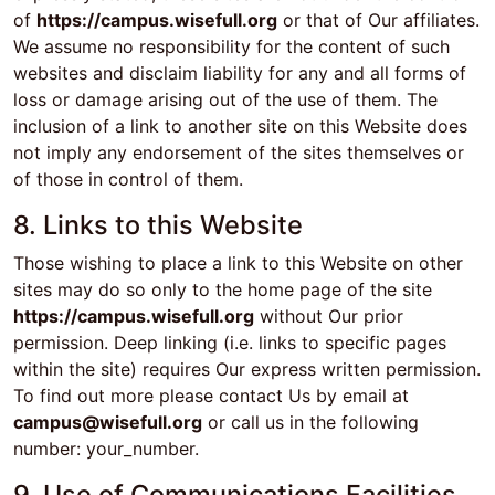
of
https://campus.wisefull.org
or that of Our affiliates.
We assume no responsibility for the content of such
websites and disclaim liability for any and all forms of
loss or damage arising out of the use of them. The
inclusion of a link to another site on this Website does
not imply any endorsement of the sites themselves or
of those in control of them.
8. Links to this Website
Those wishing to place a link to this Website on other
sites may do so only to the home page of the site
https://campus.wisefull.org
without Our prior
permission. Deep linking (i.e. links to specific pages
within the site) requires Our express written permission.
To find out more please contact Us by email at
campus@wisefull.org
or call us in the following
number: your_number.
9. Use of Communications Facilities