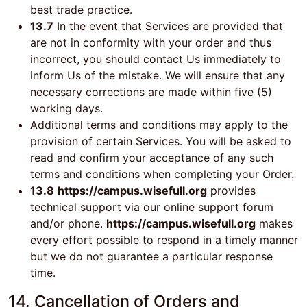
best trade practice.
13.7
In the event that Services are provided that
are not in conformity with your order and thus
incorrect, you should contact Us immediately to
inform Us of the mistake. We will ensure that any
necessary corrections are made within five (5)
working days.
Additional terms and conditions may apply to the
provision of certain Services. You will be asked to
read and confirm your acceptance of any such
terms and conditions when completing your Order.
13.8
https://campus.wisefull.org
provides
technical support via our online support forum
and/or phone.
https://campus.wisefull.org
makes
every effort possible to respond in a timely manner
but we do not guarantee a particular response
time.
14. Cancellation of Orders and