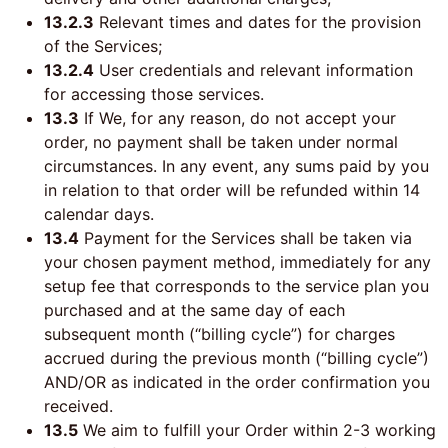
13.2.3
Relevant times and dates for the provision
of the Services;
13.2.4
User credentials and relevant information
for accessing those services.
13.3
If We, for any reason, do not accept your
order, no payment shall be taken under normal
circumstances. In any event, any sums paid by you
in relation to that order will be refunded within 14
calendar days.
13.4
Payment for the Services shall be taken via
your chosen payment method, immediately for any
setup fee that corresponds to the service plan you
purchased and at the same day of each
subsequent month (“billing cycle”) for charges
accrued during the previous month (“billing cycle”)
AND/OR as indicated in the order confirmation you
received.
13.5
We aim to fulfill your Order within 2-3 working